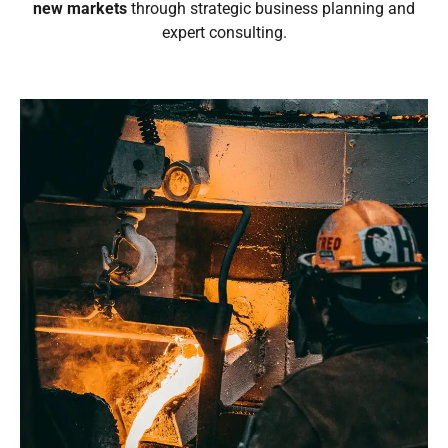
new markets
through strategic business planning and
expert consulting.