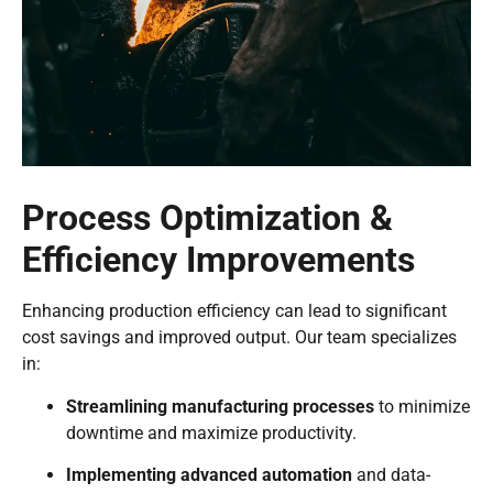
Process Optimization &
Efficiency Improvements
Enhancing production efficiency can lead to significant
cost savings and improved output. Our team specializes
in:
Streamlining manufacturing processes
to minimize
downtime and maximize productivity.
Implementing advanced automation
and data-