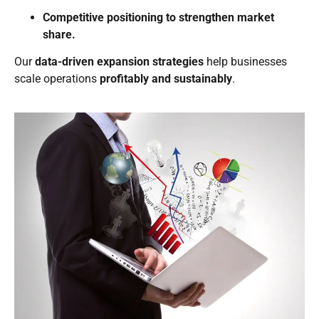
Competitive positioning to strengthen market
share.
Our
data-driven expansion strategies
help businesses
scale operations
profitably and sustainably
.