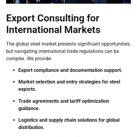
Export Consulting for
International Markets
The global steel market presents significant opportunities,
but navigating international trade regulations can be
complex. We provide:
Export compliance and documentation support.
Market selection and entry strategies for steel
exports.
Trade agreements and tariff optimization
guidance.
Logistics and supply chain solutions for global
distribution.