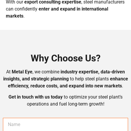
With our
export consulting expertise
, steel manufacturers
can confidently
enter and expand in international
markets
.
Why Choose Us?
At
Metal Eye
, we combine
industry expertise, data-driven
insights, and strategic planning
to help steel plants
enhance
efficiency, reduce costs, and expand into new markets
.
Get in touch with us today
to optimize your steel plant’s
operations and fuel long-term growth!