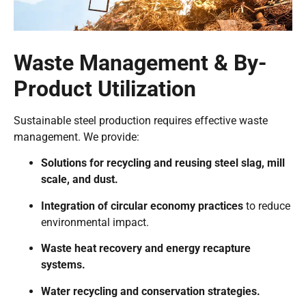
Waste Management & By-
Product Utilization
Sustainable steel production requires effective waste
management. We provide:
Solutions for recycling and reusing steel slag, mill
scale, and dust.
Integration of circular economy practices
to reduce
environmental impact.
Waste heat recovery and energy recapture
systems.
Water recycling and conservation strategies.