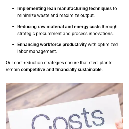
Implementing lean manufacturing techniques
to
minimize waste and maximize output.
Reducing raw material and energy costs
through
strategic procurement and process innovations.
Enhancing workforce productivity
with optimized
labor management.
Our cost-reduction strategies ensure that steel plants
remain
competitive and financially sustainable
.