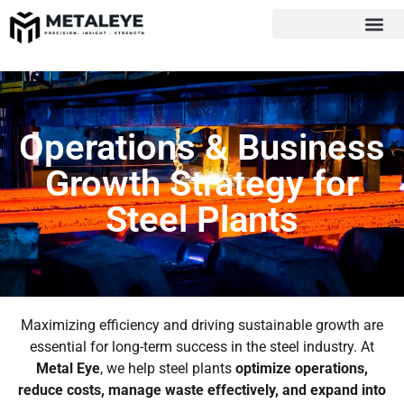
Operations & Business
Growth Strategy for
Steel Plants
Maximizing efficiency and driving sustainable growth are
essential for long-term success in the steel industry. At
Metal Eye
, we help steel plants
optimize operations,
reduce costs, manage waste effectively, and expand into