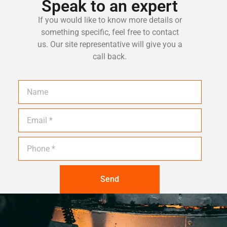
Speak to an expert
If you would like to know more details or
something specific, feel free to contact
us. Our site representative will give you a
call back.
Send