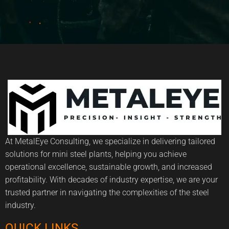
At MetalEye Consulting, we specialize in delivering tailored
solutions for mini steel plants, helping you achieve
operational excellence, sustainable growth, and increased
profitability. With decades of industry expertise, we are your
trusted partner in navigating the complexities of the steel
industry.
QUICK LINKS