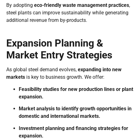
By adopting
eco-friendly waste management practices
,
steel plants can improve sustainability while generating
additional revenue from by-products.
Expansion Planning &
Market Entry Strategies
As global steel demand evolves,
expanding into new
markets
is key to business growth. We offer:
Feasibility studies for new production lines or plant
expansion.
Market analysis to identify growth opportunities in
domestic and international markets.
Investment planning and financing strategies for
expansion.