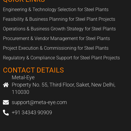
Engineering & Technology Selection for Steel Plants
Feasibility & Business Planning for Steel Plant Projects
Operations & Business Growth Strategy for Steel Plants
Procurement & Vendor Management for Steel Plants
Project Execution & Commissioning for Steel Plants
Regulatory & Compliance Support for Steel Plant Projects
CONTACT DETAILS
Metal-Eye
Property No. 55, Third Floor, Saket, New Delhi,
110030
support@meta-eye.com
+91 34343 90909