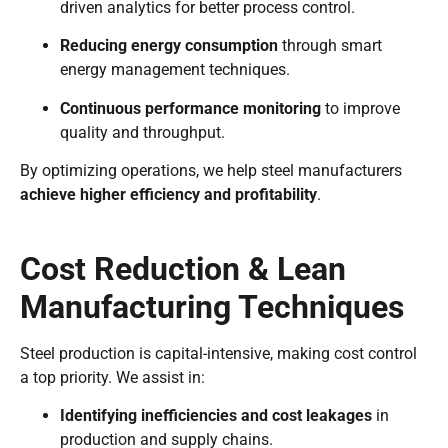
driven analytics for better process control.
Reducing energy consumption
through smart
energy management techniques.
Continuous performance monitoring
to improve
quality and throughput.
By optimizing operations, we help steel manufacturers
achieve higher efficiency and profitability
.
Cost Reduction & Lean
Manufacturing Techniques
Steel production is capital-intensive, making cost control
a top priority. We assist in:
Identifying inefficiencies and cost leakages
in
production and supply chains.